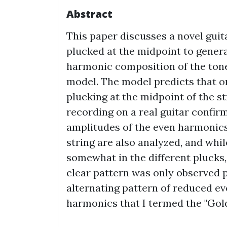
Abstract
This paper discusses a novel guit
plucked at the midpoint to genera
harmonic composition of the tone
model. The model predicts that o
plucking at the midpoint of the st
recording on a real guitar confirm
amplitudes of the even harmonics
string are also analyzed, and whi
somewhat in the different plucks,
clear pattern was only observed p
alternating pattern of reduced 
harmonics that I termed the "Gol