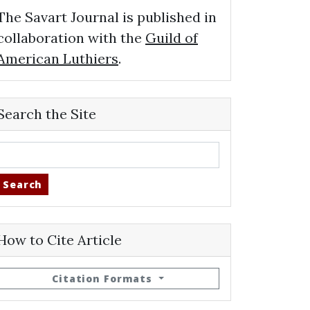
The Savart Journal is published in
collaboration with the
Guild of
American Luthiers
.
Search the Site
Search
How to Cite Article
Citation Formats