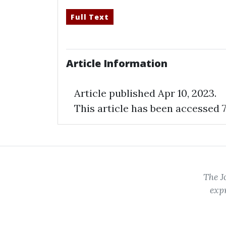
Full Text
Article Information
Article published Apr 10,
2023
.
This article has been accessed 7
The J
expr