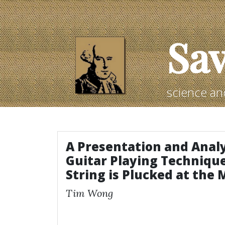
Sav
science an
A Presentation and Analy
Guitar Playing Techniqu
String is Plucked at the 
Tim Wong