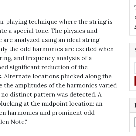
ar playing technique where the string is
te a special tone. The physics and
 are analyzed using an ideal string
nly the odd harmonics are excited when
ring, and frequency analysis of a
ed significant reduction of the
. Alternate locations plucked along the
le the amplitudes of the harmonics varied
 no distinct pattern was detected. A
lucking at the midpoint location: an
even harmonics and prominent odd
den Note."