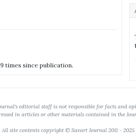
9 times since publication.
ournal's editorial staff is not responsible for facts and op
essed in articles or other materials contained in the Jou
All site contents copyright © Savart Journal 2011 - 2025