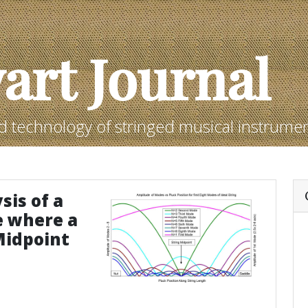
art Journal
d technology of stringed musical instrume
sis of a
e where a
Midpoint