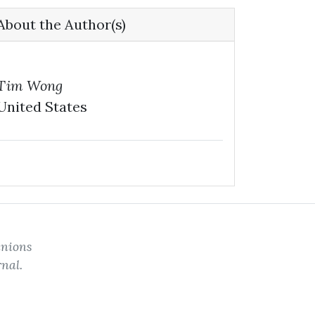
About the Author(s)
Tim Wong
United States
inions
rnal.