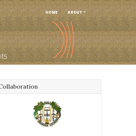
HOME
ABOUT
nts
Collaboration