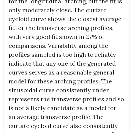
for the longitudinal arching, but the fit is
only moderately close. The curtate
cycloid curve shows the closest average
fit for the transverse arching profiles,
with very good fit shown in 27% of
comparisons. Variability among the
profiles sampled is too high to reliably
indicate that any one of the generated
curves serves as a reasonable general
model for these arching profiles. The
sinusoidal curve consistently under
represents the transverse profiles and so
is not a likely candidate as a model for
an average transverse profile. The
curtate cycloid curve also consistently