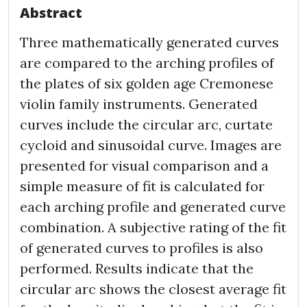
Abstract
Three mathematically generated curves
are compared to the arching profiles of
the plates of six golden age Cremonese
violin family instruments. Generated
curves include the circular arc, curtate
cycloid and sinusoidal curve. Images are
presented for visual comparison and a
simple measure of fit is calculated for
each arching profile and generated curve
combination. A subjective rating of the fit
of generated curves to profiles is also
performed. Results indicate that the
circular arc shows the closest average fit