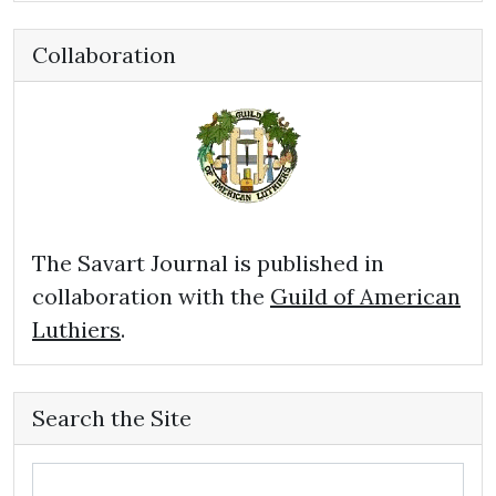
Collaboration
The Savart Journal is published in
collaboration with the
Guild of American
Luthiers
.
Search the Site