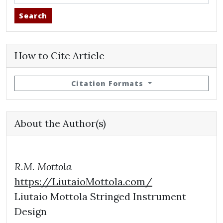
Search
How to Cite Article
Citation Formats
About the Author(s)
R.M. Mottola
https://LiutaioMottola.com/
Liutaio Mottola Stringed Instrument
Design