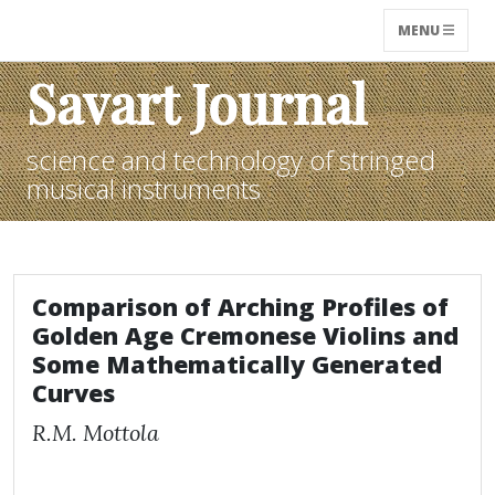
MENU
Savart Journal
science and technology of stringed
musical instruments
Comparison of Arching Profiles of
Golden Age Cremonese Violins and
Some Mathematically Generated
Curves
R.M. Mottola