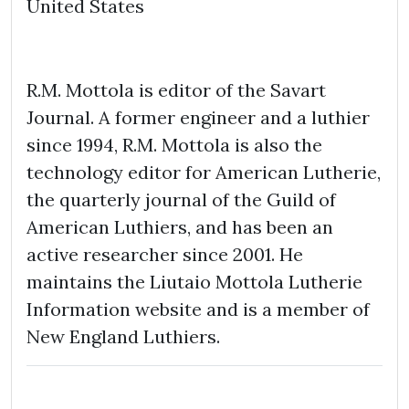
United States
R.M. Mottola is editor of the Savart
Journal. A former engineer and a luthier
since 1994, R.M. Mottola is also the
technology editor for American Lutherie,
the quarterly journal of the Guild of
American Luthiers, and has been an
active researcher since 2001. He
maintains the Liutaio Mottola Lutherie
Information website and is a member of
New England Luthiers.