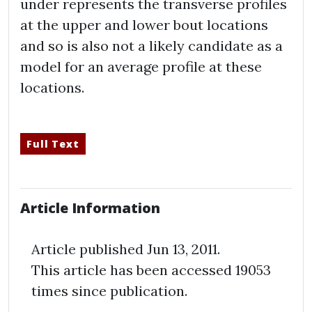
under represents the transverse profiles
at the upper and lower bout locations
and so is also not a likely candidate as a
model for an average profile at these
locations.
Full Text
Article Information
Article published Jun 13,
2011
.
This article has been accessed 19053
times since publication.